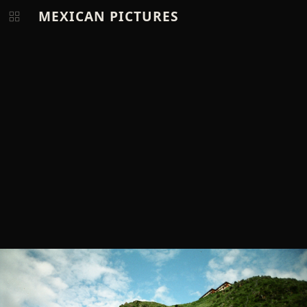
MEXICAN PICTURES