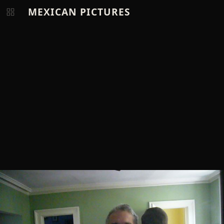
MEXICAN PICTURES