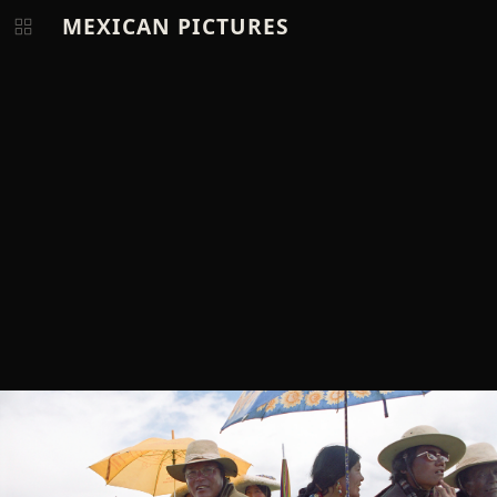
MEXICAN PICTURES