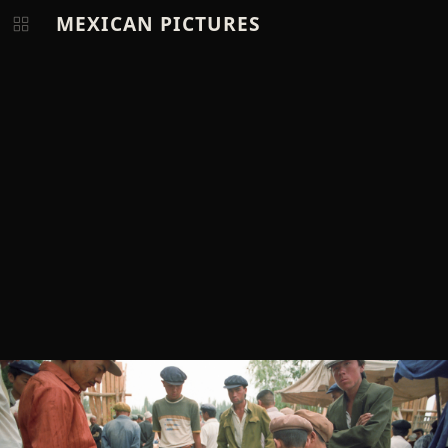
MEXICAN PICTURES