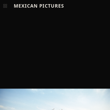
MEXICAN PICTURES