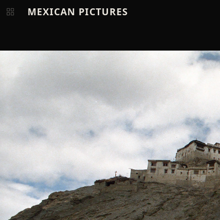
MEXICAN PICTURES