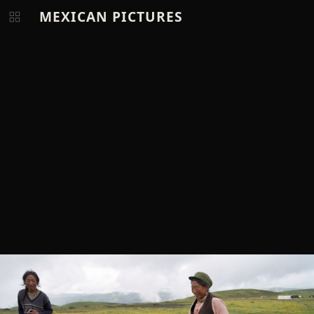
MEXICAN PICTURES