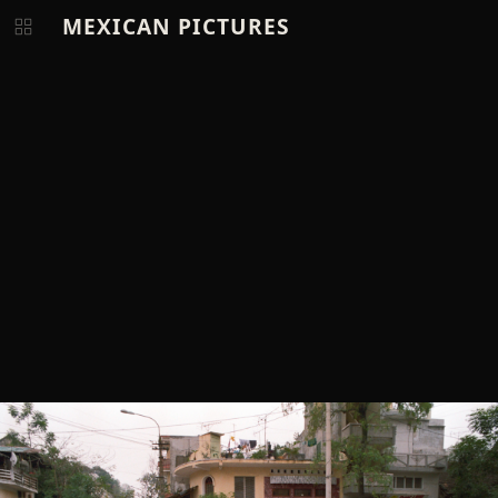
MEXICAN PICTURES