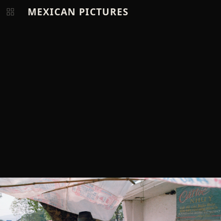
MEXICAN PICTURES