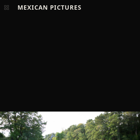
MEXICAN PICTURES