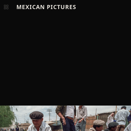
MEXICAN PICTURES