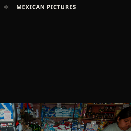
MEXICAN PICTURES