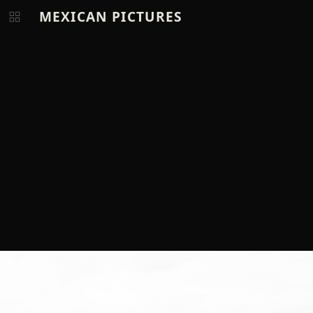
MEXICAN PICTURES