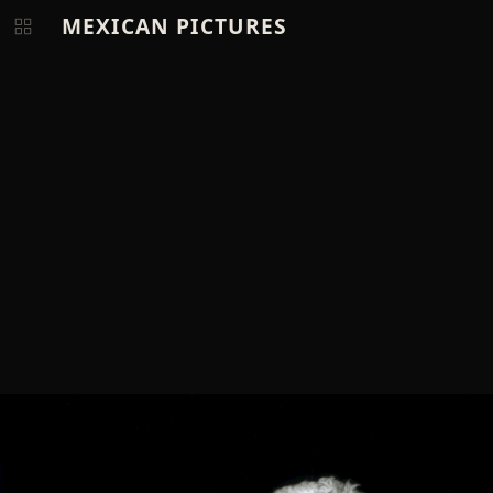
MEXICAN PICTURES