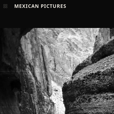
MEXICAN PICTURES