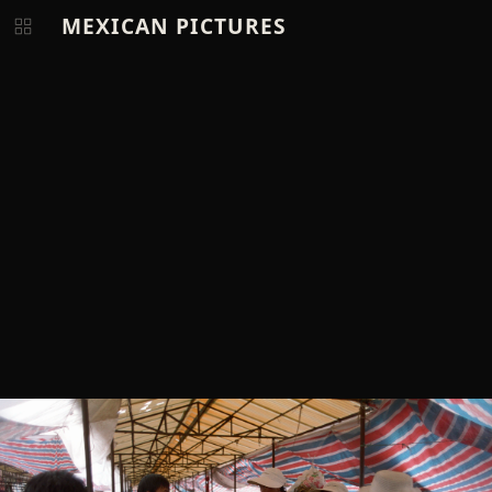
MEXICAN PICTURES