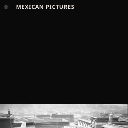
MEXICAN PICTURES