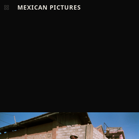
MEXICAN PICTURES