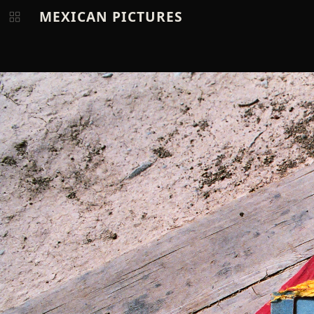
MEXICAN PICTURES