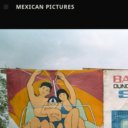
MEXICAN PICTURES