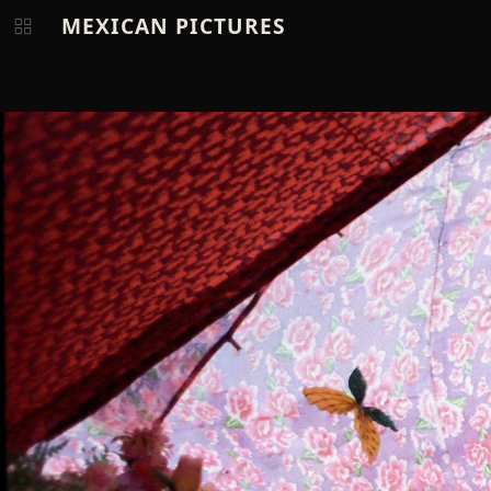
MEXICAN PICTURES