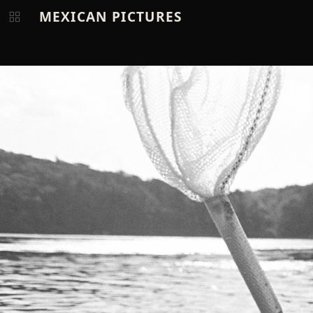
MEXICAN PICTURES