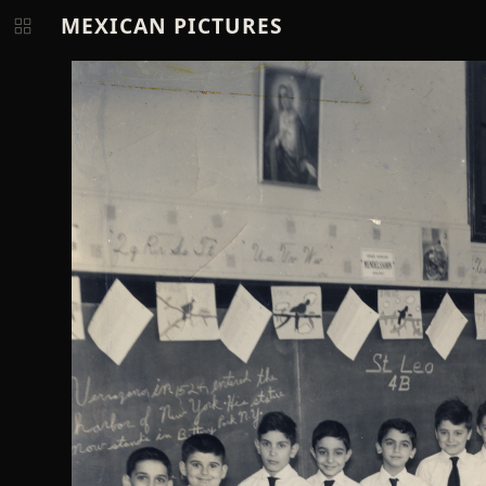
MEXICAN PICTURES