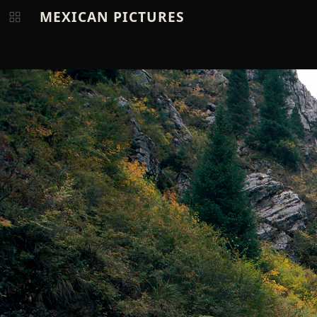
MEXICAN PICTURES