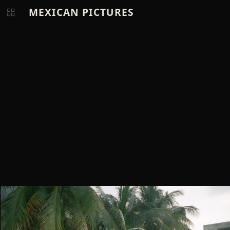
MEXICAN PICTURES