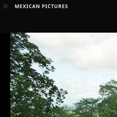
MEXICAN PICTURES