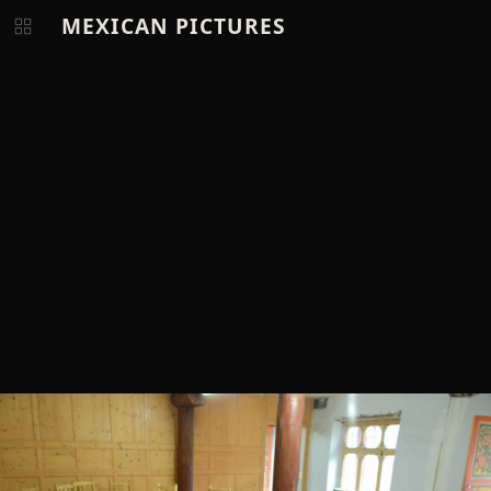
MEXICAN PICTURES