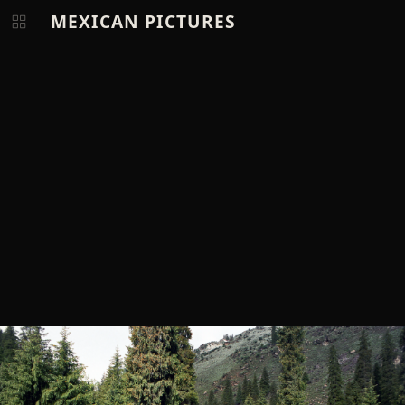
MEXICAN PICTURES