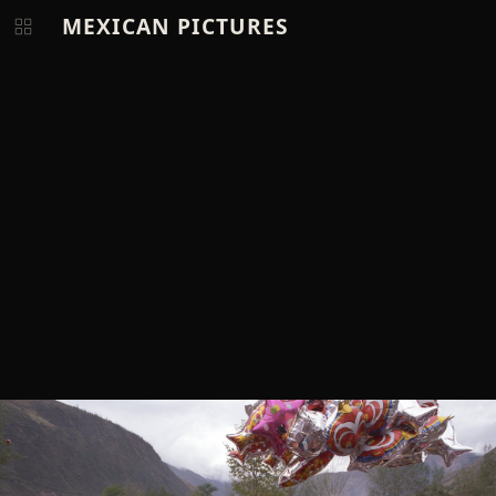
MEXICAN PICTURES