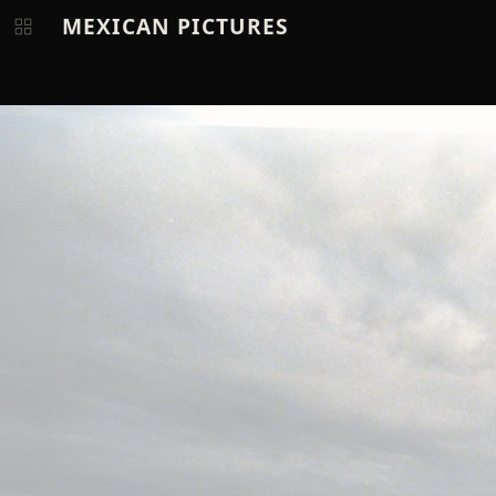
MEXICAN PICTURES