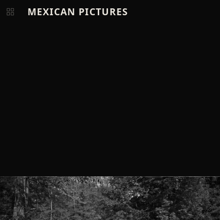
MEXICAN PICTURES