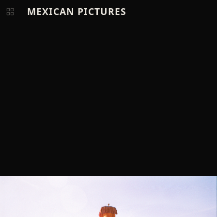
MEXICAN PICTURES