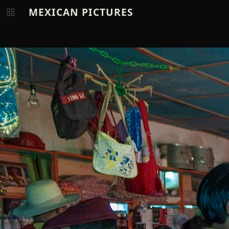
MEXICAN PICTURES