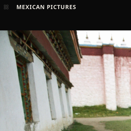
MEXICAN PICTURES