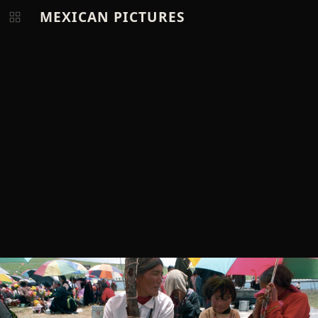
MEXICAN PICTURES