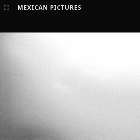
MEXICAN PICTURES