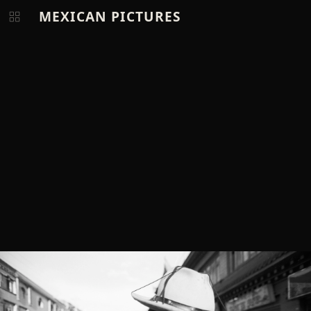
MEXICAN PICTURES