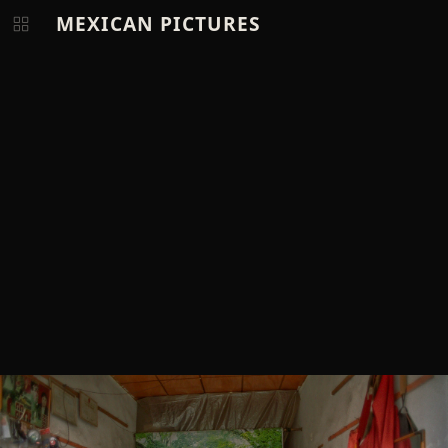
MEXICAN PICTURES