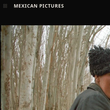
MEXICAN PICTURES