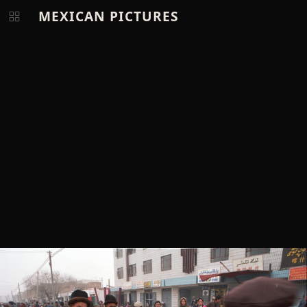
MEXICAN PICTURES