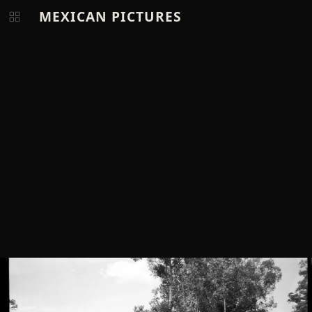
MEXICAN PICTURES