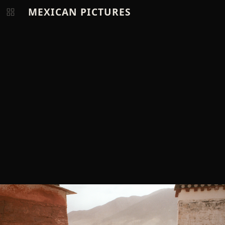
MEXICAN PICTURES