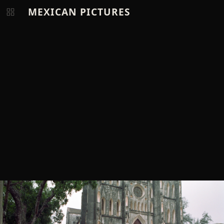
MEXICAN PICTURES