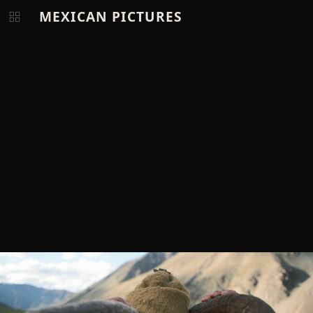
MEXICAN PICTURES