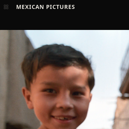
MEXICAN PICTURES