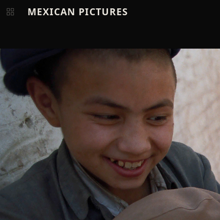
MEXICAN PICTURES