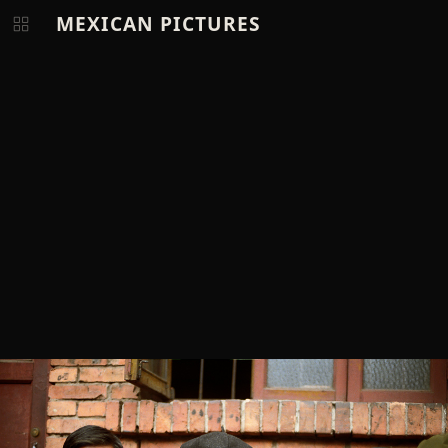
MEXICAN PICTURES