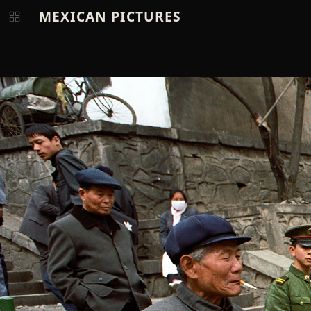
MEXICAN PICTURES