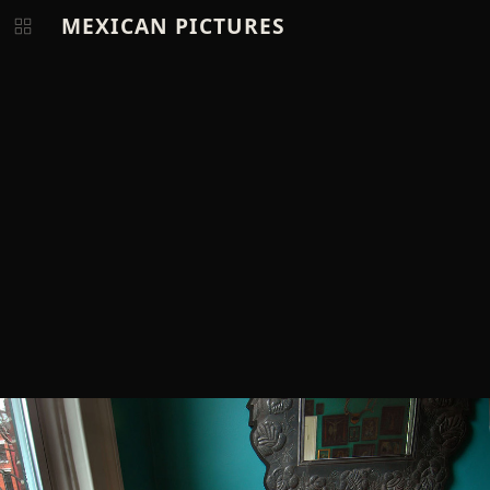
MEXICAN PICTURES