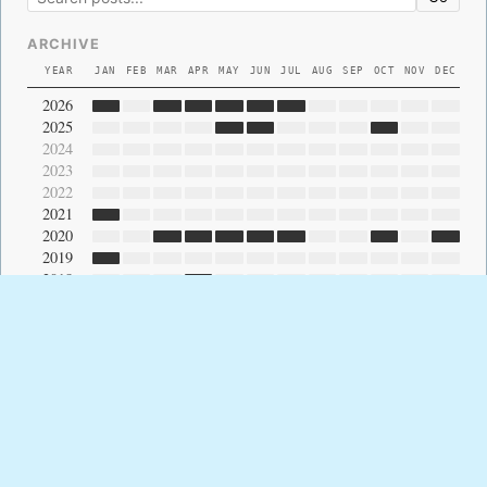
ARCHIVE
YEAR
JAN
FEB
MAR
APR
MAY
JUN
JUL
AUG
SEP
OCT
NOV
DEC
2026
2025
2024
2023
2022
2021
2020
2019
2018
2017
2016
2015
2014
2013
2012
2011
2010
2009