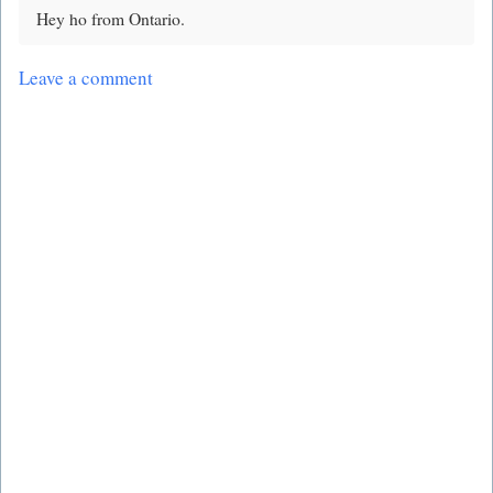
Hey ho from Ontario.
Leave a comment