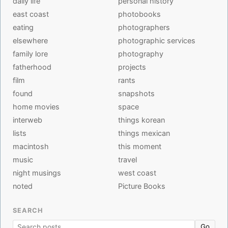
daily life
personal history
east coast
photobooks
eating
photographers
elsewhere
photographic services
family lore
photography
fatherhood
projects
film
rants
found
snapshots
home movies
space
interweb
things korean
lists
things mexican
macintosh
this moment
music
travel
night musings
west coast
noted
Picture Books
SEARCH
Go