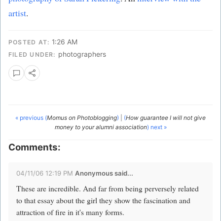
artist
.
1:26 AM
POSTED AT:
photographers
FILED UNDER:
« previous (
Momus on Photoblogging
)
|
(
How guarantee I will not give
money to your alumni association
) next »
Comments:
04/11/06 12:19 PM
Anonymous said...
These are incredible. And far from being perversely related
to that essay about the girl they show the fascination and
attraction of fire in it's many forms.