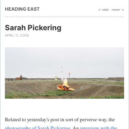
HEADING EAST
← older
newer →
Sarah Pickering
APRIL 11, 2006
Related to yesterday's post in sort of perverse way, the
photography of Sarah Pickering
. An
interview with the