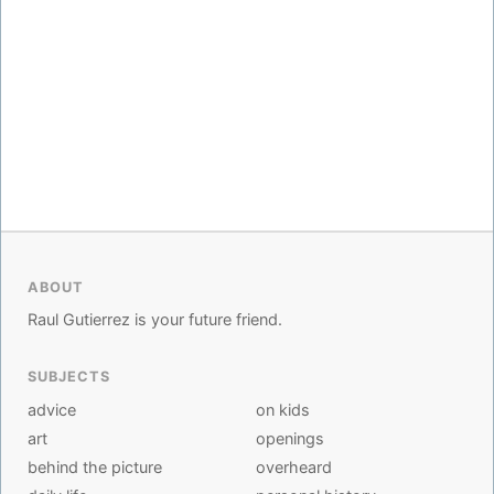
ABOUT
Raul Gutierrez is your future friend.
SUBJECTS
advice
on kids
art
openings
behind the picture
overheard